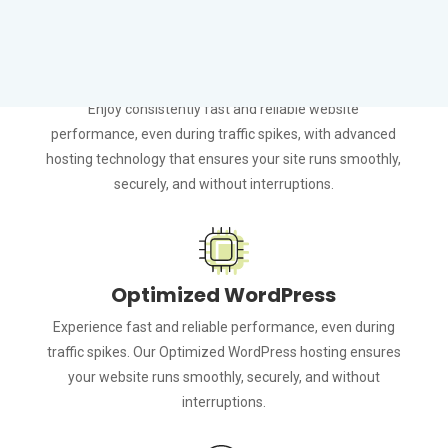
Guaranteed Performance
Enjoy consistently fast and reliable website
performance, even during traffic spikes, with advanced
hosting technology that ensures your site runs smoothly,
securely, and without interruptions.
Optimized WordPress
Experience fast and reliable performance, even during
traffic spikes. Our Optimized WordPress hosting ensures
your website runs smoothly, securely, and without
interruptions.