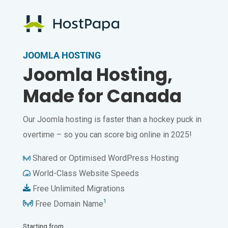
JOOMLA HOSTING
Joomla Hosting,
Made for Canada
Our Joomla hosting is faster than a hockey puck in
overtime – so you can score big online in 2025!
Shared or Optimised WordPress Hosting
World-Class Website Speeds
Free Unlimited Migrations
1
Free Domain Name
Starting from