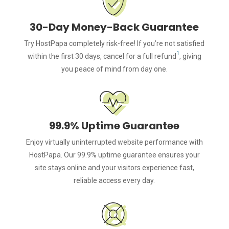
30-Day Money-Back Guarantee
Try HostPapa completely risk-free! If you’re not satisfied
1
within the first 30 days, cancel for a full refund
, giving
you peace of mind from day one.
99.9% Uptime Guarantee
Enjoy virtually uninterrupted website performance with
HostPapa. Our 99.9% uptime guarantee ensures your
site stays online and your visitors experience fast,
reliable access every day.