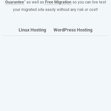
1
Guarantee
as well as
Free Migration
so you can live test
your migrated site easily without any risk or cost!
Linux Hosting
WordPress Hosting
Our Shared and Optimized
WordPress Hosting Plans
Include
Discover the benefits enjoyed every day by
thousands of HostPapa website owners.