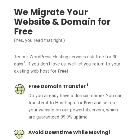
We Migrate Your
Website & Domain for
Free
(Yes, you read that right.)
Try our WordPress Hosting services risk-free for 30
1
days
. If you don't love us, we’ll let you return to your
existing web host for
Free!
1
Free Domain Transfer
Do you already have a domain name? You can
transfer it to HostPapa for
Free
and set up
your website on our powerful servers, which
are guaranteed 99.9% uptime.
Avoid Downtime While Moving!