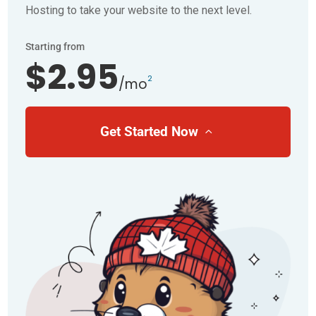
Hosting to take your website to the next level.
Starting from
$2.95
2
/mo
Get Started Now