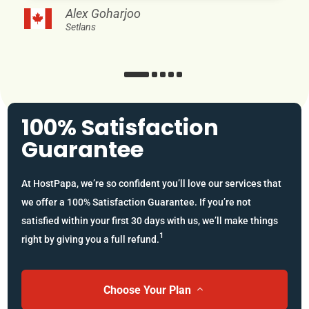
Alex Goharjoo
Setlans
100% Satisfaction
Guarantee
At HostPapa, we’re so confident you’ll love our services that
we offer a 100% Satisfaction Guarantee. If you’re not
satisfied within your first 30 days with us, we’ll make things
1
right by giving you a full refund.
Choose Your Plan