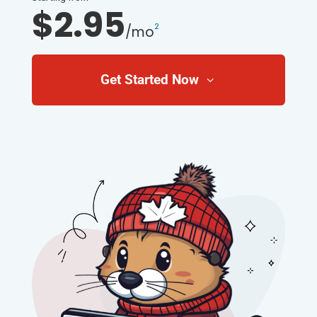
$2.95
2
/mo
Get Started Now