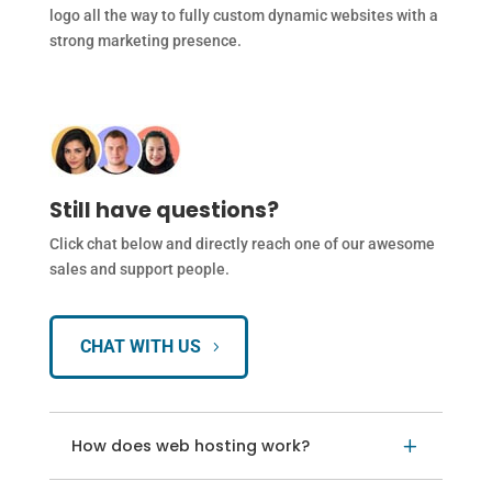
logo all the way to fully custom dynamic websites with a
strong marketing presence.
Still have questions?
Click chat below and directly reach one of our awesome
sales and support people.
CHAT WITH US
How does web hosting work?
L