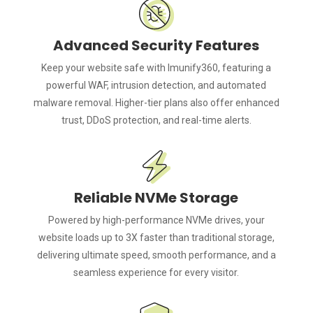
Advanced Security Features
Keep your website safe with Imunify360, featuring a
powerful WAF, intrusion detection, and automated
malware removal. Higher-tier plans also offer enhanced
trust, DDoS protection, and real-time alerts.
Reliable NVMe Storage
Powered by high-performance NVMe drives, your
website loads up to 3X faster than traditional storage,
delivering ultimate speed, smooth performance, and a
seamless experience for every visitor.