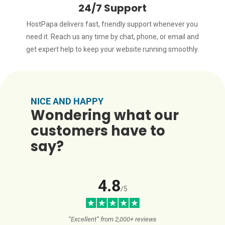
24/7 Support
HostPapa delivers fast, friendly support whenever you
need it. Reach us any time by chat, phone, or email and
get expert help to keep your website running smoothly.
NICE AND HAPPY
Wondering what our
customers have to
say?
4.8
/5
“Excellent” from 2,000+ reviews