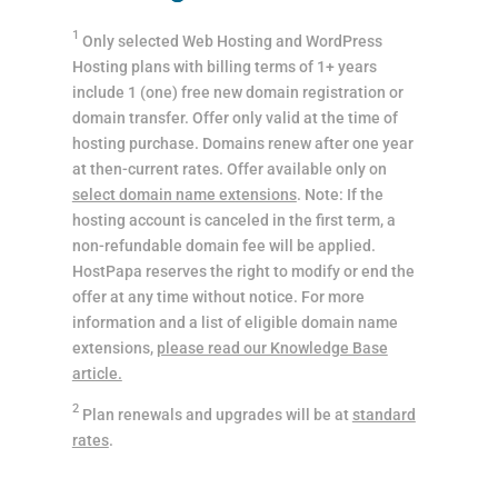
1
Only selected Web Hosting and WordPress
Hosting plans with billing terms of 1+ years
include 1 (one) free new domain registration or
domain transfer. Offer only valid at the time of
hosting purchase. Domains renew after one year
at then-current rates. Offer available only on
select domain name extensions
. Note: If the
hosting account is canceled in the first term, a
non-refundable domain fee will be applied.
HostPapa reserves the right to modify or end the
offer at any time without notice. For more
information and a list of eligible domain name
extensions,
please read our Knowledge Base
article.
2
Plan renewals and upgrades will be at
standard
rates
.