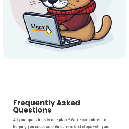
Frequently Asked
Questions
All your questions in one place! We're committed to
helping you succeed online, from first steps with your