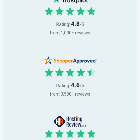
4.8
Rating:
/5
from 1,000+ reviews
4.6
Rating:
/5
from 3,500+ reviews