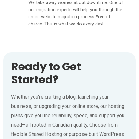
We take away worries about downtime. One of
our migration experts will help you through the
entire website migration process
Free
of
charge. This is what we do every day!
Ready to Get
Started?
Whether you’re crafting a blog, launching your
business, or upgrading your online store, our hosting
plans give you the reliability, speed, and support you
need—all rooted in Canadian quality. Choose from
flexible Shared Hosting or purpose-built WordPress