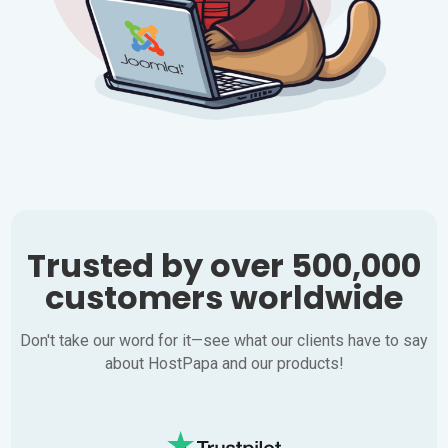
Trusted by over 500,000
customers worldwide
Don't take our word for it—see what our clients have to say
about HostPapa and our products!