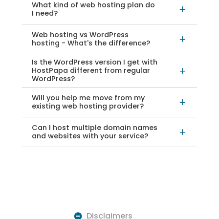
What kind of web hosting plan do
L
I need?
Web hosting vs WordPress
L
hosting - What's the difference?
Is the WordPress version I get with
HostPapa different from regular
L
WordPress?
Will you help me move from my
L
existing web hosting provider?
Can I host multiple domain names
L
and websites with your service?
Disclaimers