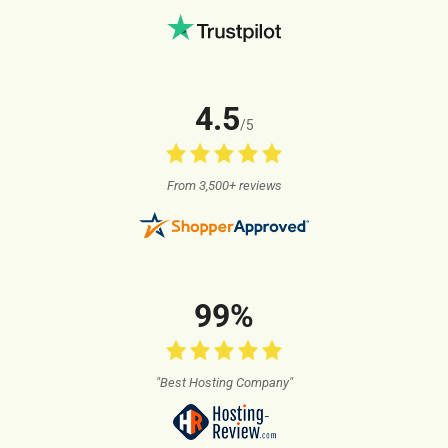
4.5
/5
From 3,500+ reviews
99%
"Best Hosting Company"