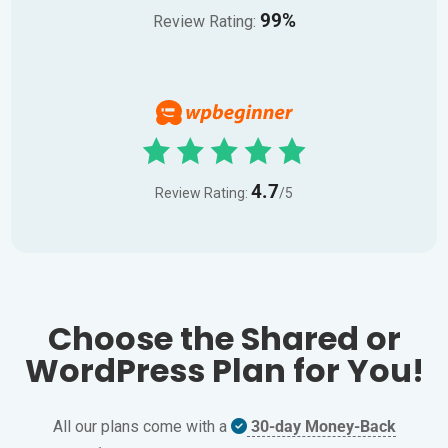
99%
Review Rating:
4.7
Review Rating:
/5
Choose the Shared or
WordPress Plan for You!
All our plans come with a
30-day Money-Back