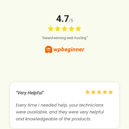
4.7
/5
“Award-winning web hosting”
"Very Helpful"
Every time I needed help, your technicians
were available, and they were very helpful
and knowledgeable of the products.