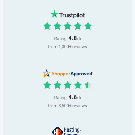
4.8
Rating:
/5
from 1,000+ reviews
4.6
Rating:
/5
from 3,500+ reviews