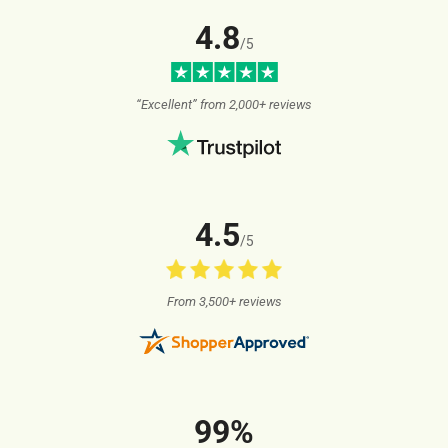
4.8
/5
“Excellent” from 2,000+ reviews
4.5
/5
From 3,500+ reviews
99%