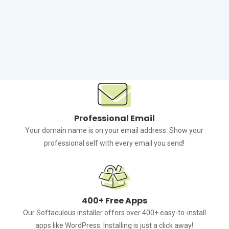
Reliable NVMe Storage
Backed with top-of-the-line Solid State Drives, your
website will load faster than ever.
Professional Email
Your domain name is on your email address. Show your
professional self with every email you send!
400+ Free Apps
Our Softaculous installer offers over 400+ easy-to-install
apps like WordPress. Installing is just a click away!