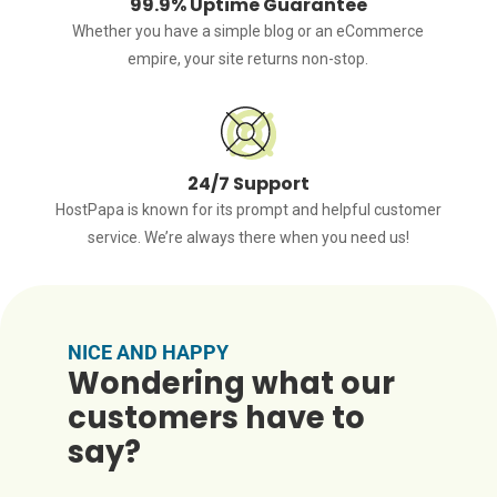
99.9% Uptime Guarantee
Whether you have a simple blog or an eCommerce
empire, your site returns non-stop.
24/7 Support
HostPapa is known for its prompt and helpful customer
service. We’re always there when you need us!
NICE AND HAPPY
Wondering what our
customers have to
say?