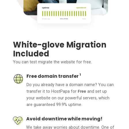
White-glove Migration
Included
You can test migrate the website for free.
1
Free domain transfer
Do you already have a domain name? You can
transfer it to HostPapa for
Free
and set up
your website on our powerful servers, which
are guaranteed 99.9% uptime.
Avoid downtime while moving!
We take away worries about downtime. One of