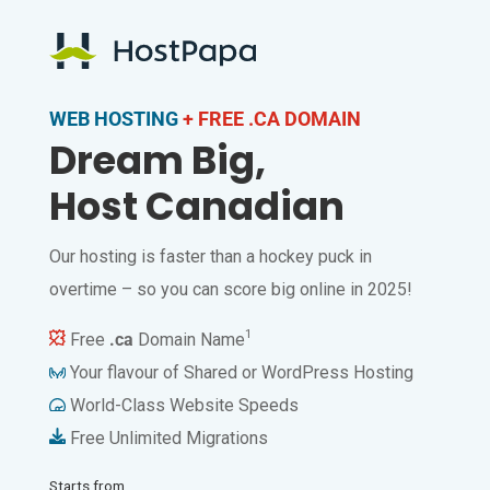
WEB HOSTING
+ FREE .CA DOMAIN
Dream Big,
Host Canadian
Our hosting is faster than a hockey puck in
overtime – so you can score big online in 2025!
1
Free
.ca
Domain Name
Your flavour of Shared or WordPress Hosting
World-Class Website Speeds
Free Unlimited Migrations
Starts from