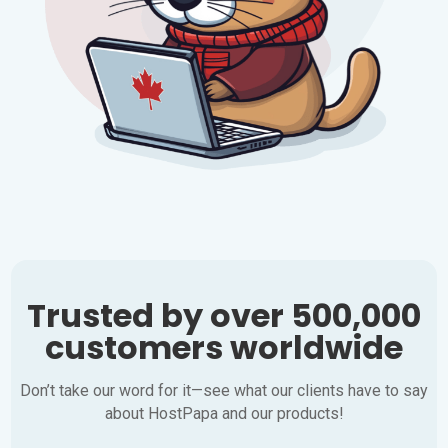
Trusted by over 500,000
customers worldwide
Don’t take our word for it—see what our clients have to say
about HostPapa and our products!