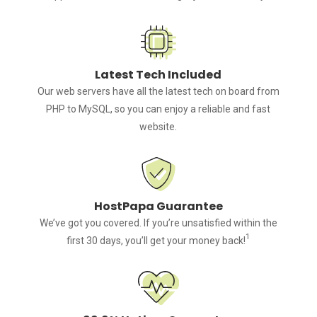
Latest Tech Included
Our web servers have all the latest tech on board from
PHP to MySQL, so you can enjoy a reliable and fast
website.
HostPapa Guarantee
We’ve got you covered. If you’re unsatisfied within the
1
first 30 days, you’ll get your money back!