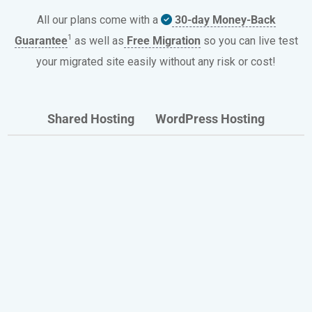
All our plans come with a
30-day Money-Back
1
Guarantee
as well as
Free Migration
so you can live test
your migrated site easily without any risk or cost!
Shared Hosting
WordPress Hosting
All Our Hosting Plans Include
Discover the benefits enjoyed every day by
thousands of HostPapa website owners.