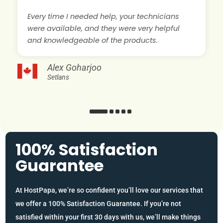
Every time I needed help, your technicians
were available, and they were very helpful
and knowledgeable of the products.
Alex Goharjoo
Setlans
100% Satisfaction
Guarantee
At HostPapa, we’re so confident you’ll love our services that
we offer a 100% Satisfaction Guarantee. If you’re not
satisfied within your first 30 days with us, we’ll make things