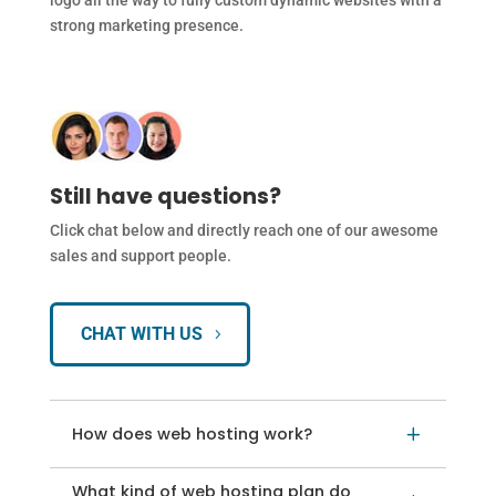
logo all the way to fully custom dynamic websites with a
strong marketing presence.
Still have questions?
Click chat below and directly reach one of our awesome
sales and support people.
CHAT WITH US
How does web hosting work?
L
What kind of web hosting plan do