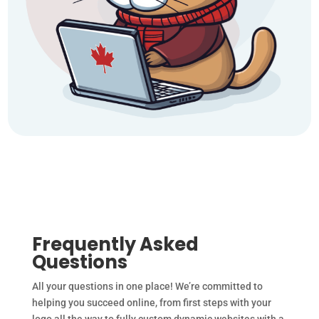
Frequently Asked
Questions
All your questions in one place! We’re committed to
helping you succeed online, from first steps with your