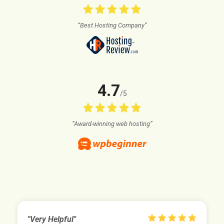
“Best Hosting Company”
4.7
/5
“Award-winning web hosting”
"Very Helpful"