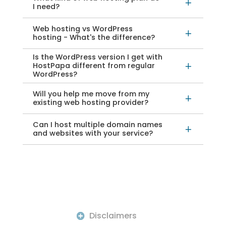
L
I need?
Web hosting vs WordPress
L
hosting - What's the difference?
Is the WordPress version I get with
HostPapa different from regular
L
WordPress?
Will you help me move from my
L
existing web hosting provider?
Can I host multiple domain names
L
and websites with your service?
Disclaimers