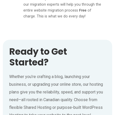
our migration experts will help you through the
entire website migration process
Free
of
charge. This is what we do every day!
Ready to Get
Started?
Whether you’re crafting a blog, launching your
business, or upgrading your online store, our hosting
plans give you the reliability, speed, and support you
need—all rooted in Canadian quality. Choose from
flexible Shared Hosting or purpose-built WordPress