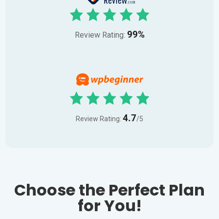
99%
Review Rating:
4.7
Review Rating:
/5
Choose the Perfect Plan
for You!