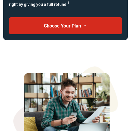
†
right by giving you a full refund.
Choose Your Plan