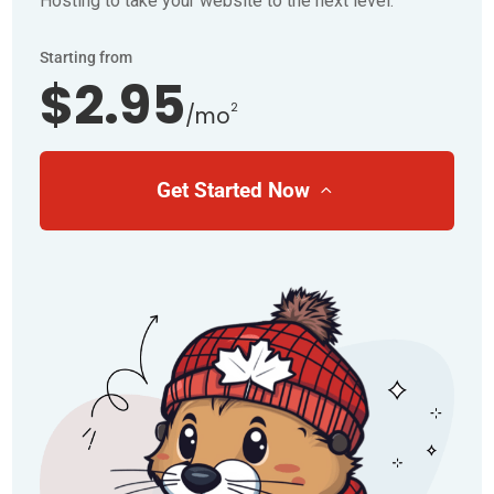
Hosting to take your website to the next level.
Starting from
$2.95
2
/mo
Get Started Now