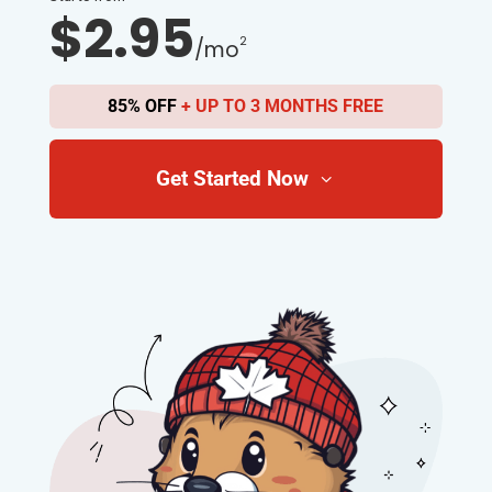
$2.95
2
/mo
85% OFF
+ UP TO 3 MONTHS FREE
Get Started Now